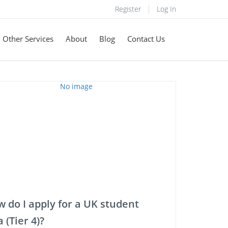
Register
Log In
Other Services
About
Blog
Contact Us
 do I apply for a UK student
a (Tier 4)?