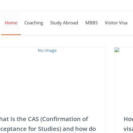
Home
Coaching
Study Abroad
MBBS
Visitor Visa
at is the CAS (Confirmation of
How
ceptance for Studies) and how do
vis