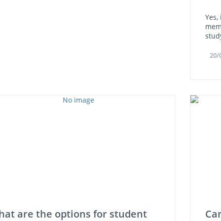
Yes,
memb
stud
20/
at are the options for student
Can