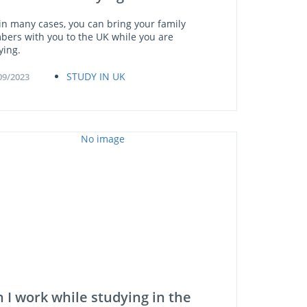
 in many cases, you can bring your family
ers with you to the UK while you are
ying.
STUDY IN UK
09/2023
 I work while studying in the