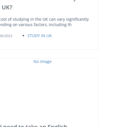
e UK?
cost of studying in the UK can vary significantly
nding on various factors, including th
STUDY IN UK
09/2023
I need to take an English