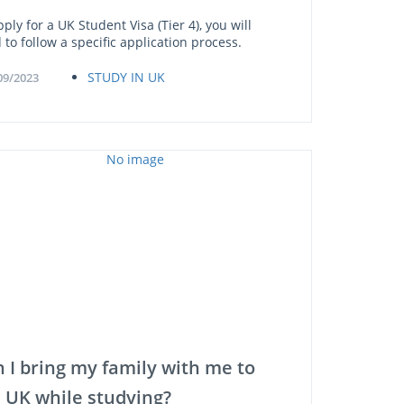
ply for a UK Student Visa (Tier 4), you will
 to follow a specific application process.
STUDY IN UK
09/2023
 I bring my family with me to
 UK while studying?