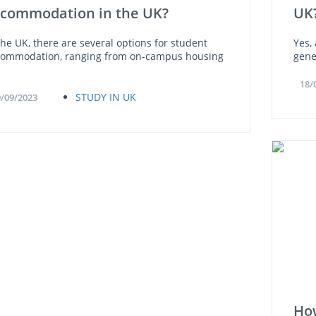
commodation in the UK?
UK
the UK, there are several options for student
Yes,
commodation, ranging from on-campus housing
gene
18/
STUDY IN UK
/09/2023
How