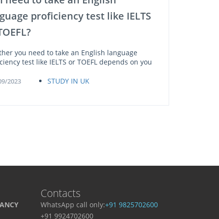
guage proficiency test like IELTS
TOEFL?
her you need to take an English language
iciency test like IELTS or TOEFL depends on you
STUDY IN UK
09/2023
Contacts
TANCY
WhatsApp call only:
+91 9825702600
+91 9924702600