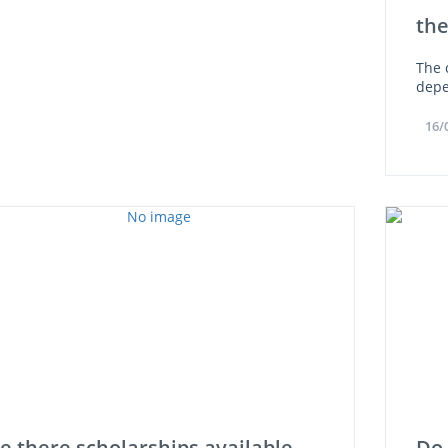
th
The 
depe
16/
e there scholarships available
Do 