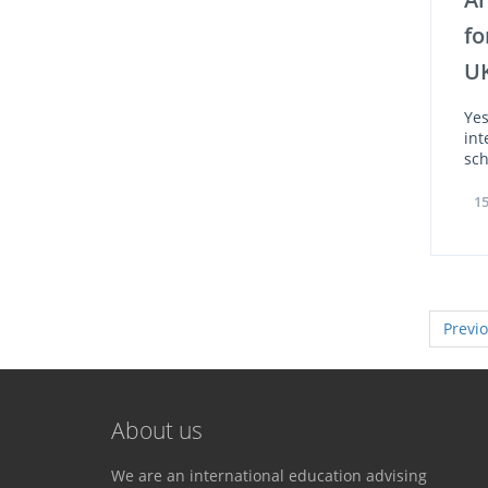
fo
U
Yes
int
sch
15
Previ
About us
We are an international education advising