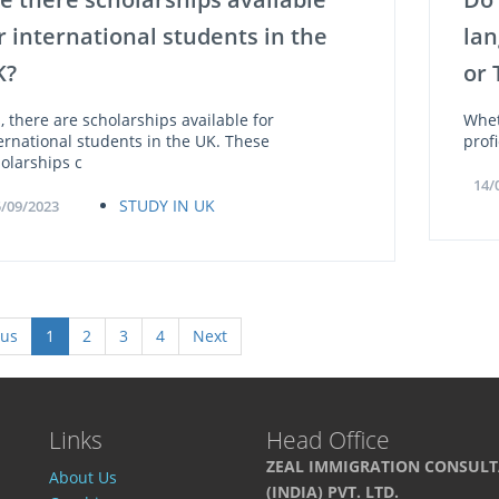
r international students in the
lan
K?
or 
, there are scholarships available for
Whet
ernational students in the UK. These
prof
olarships c
14/
STUDY IN UK
/09/2023
ous
1
2
3
4
Next
Links
Head Office
ZEAL IMMIGRATION CONSUL
About Us
(INDIA) PVT. LTD.