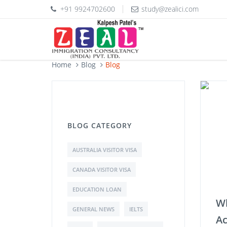
+91 9924702600
study@zealici.com
Home
Blog
Blog
BLOG CATEGORY
AUSTRALIA VISITOR VISA
CANADA VISITOR VISA
EDUCATION LOAN
Wh
GENERAL NEWS
IELTS
Ac