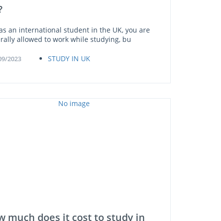
?
 as an international student in the UK, you are
rally allowed to work while studying, bu
STUDY IN UK
09/2023
 much does it cost to study in