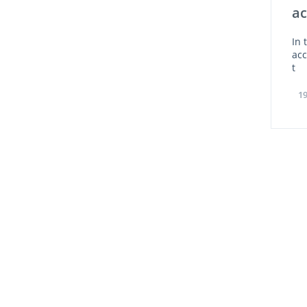
ac
In 
ac
t
19