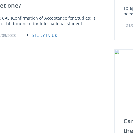
get one?
To ap
need
 CAS (Confirmation of Acceptance for Studies) is
rucial document for international student
21/
STUDY IN UK
/09/2023
Can
the