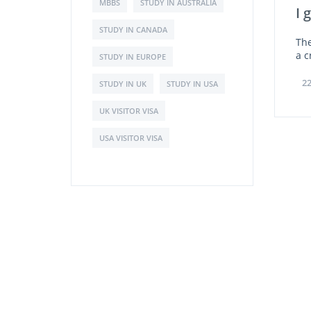
MBBS
STUDY IN AUSTRALIA
I 
STUDY IN CANADA
The
a c
STUDY IN EUROPE
22
STUDY IN UK
STUDY IN USA
UK VISITOR VISA
USA VISITOR VISA