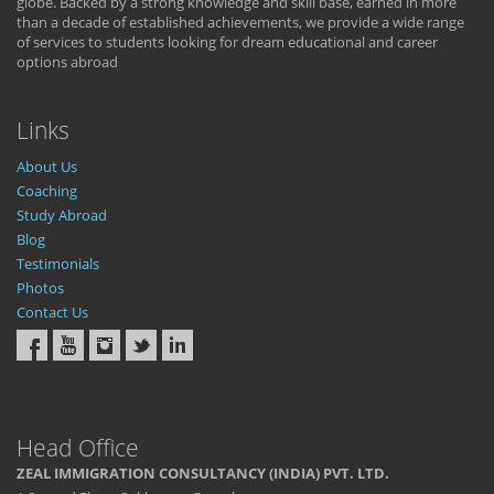
globe. Backed by a strong knowledge and skill base, earned in more
than a decade of established achievements, we provide a wide range
of services to students looking for dream educational and career
options abroad
Links
About Us
Coaching
Study Abroad
Blog
Testimonials
Photos
Contact Us
Head Office
ZEAL IMMIGRATION CONSULTANCY (INDIA) PVT. LTD.