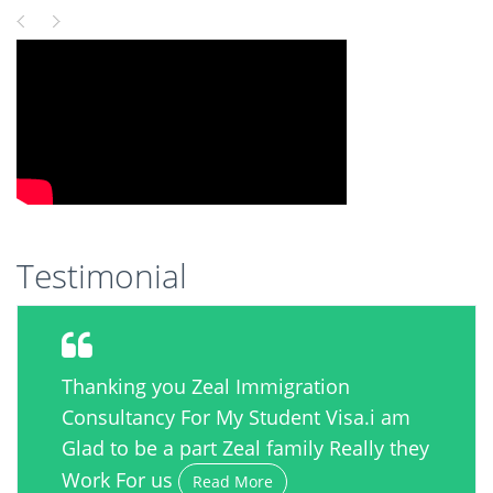
Testimonial
Thanking you Zeal Immigration
Consultancy For My Student Visa.i am
Glad to be a part Zeal family Really they
Work For us
Read More