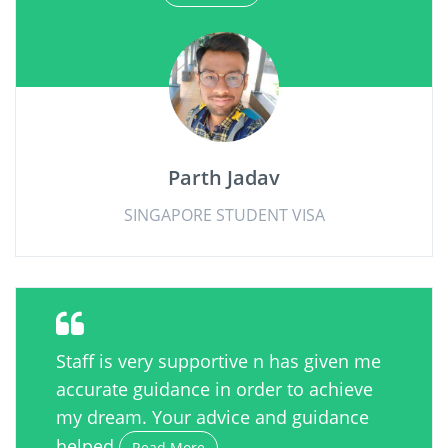
Parth Jadav
SINGAPORE STUDENT VISA
Staff is very supportive n has given me
accurate guidance in order to achieve
my dream. Your advice and guidance
helped
Read More