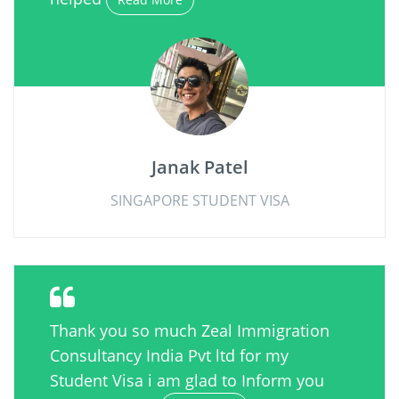
Janak Patel
SINGAPORE STUDENT VISA
Thank you so much Zeal Immigration
Consultancy India Pvt ltd for my
Student Visa i am glad to Inform you