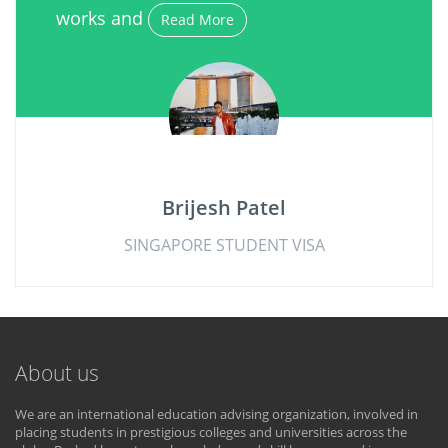
works and
Read More
Brijesh Patel
SINGAPORE STUDENT VISA
About us
We are an international education advising organization, involved in
placing students in prestigious colleges and universities across the