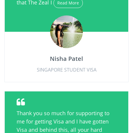
that The Zeal I
Read More
Nisha Patel
SINGAPORE STUDENT VISA
Thank you so much for supporting to
me for getting Visa and I have gotten
Visa and behind this, all your hard