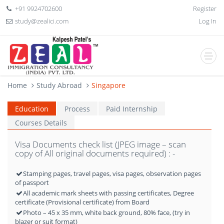
+91 9924702600
Register
study@zealici.com
Log In
Home
Study Abroad
Singapore
Education
Process
Paid Internship
Courses Details
Visa Documents check list (JPEG image – scan
copy of All original documents required) : -
Stamping pages, travel pages, visa pages, observation pages
of passport
All academic mark sheets with passing certificates, Degree
certificate (Provisional certificate) from Board
Photo – 45 x 35 mm, white back ground, 80% face, (try in
blazer or suit format)