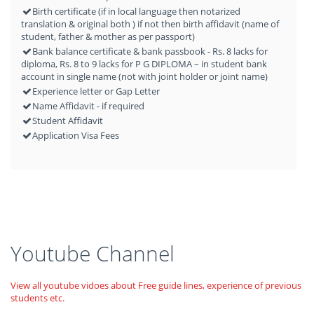
Birth certificate (if in local language then notarized
translation & original both ) if not then birth affidavit (name of
student, father & mother as per passport)
Bank balance certificate & bank passbook - Rs. 8 lacks for
diploma, Rs. 8 to 9 lacks for P G DIPLOMA – in student bank
account in single name (not with joint holder or joint name)
Experience letter or Gap Letter
Name Affidavit - if required
Student Affidavit
Application Visa Fees
Youtube Channel
View all youtube vidoes about Free guide lines, experience of previous
students etc.